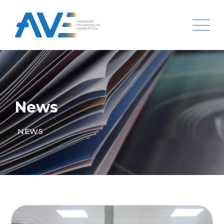
News
NEWS