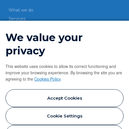
What we do
Services
CO-PROCESSING
We value your
Process
Energetic valorization
privacy
Material valorization
LEARN MORE
This website uses cookies to allow its correct functioning and
improve your browsing experience. By browsing the site you are
News
agreeing to the
Cookies Policy
.
Contacts
Privacy Policy
Accept Cookies
Cookie Policy
Cookie Settings