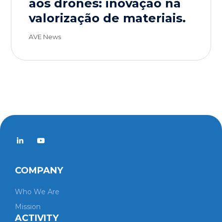
aos drones: inovação na
valorização de materiais.
AVE News
COMPANY
Who We Are
Mission
ACTIVITY