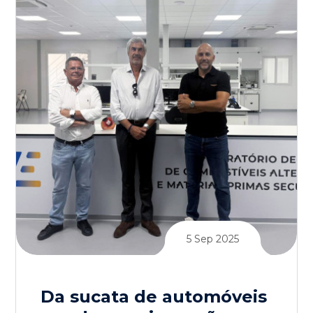
5 Sep 2025
Da sucata de automóveis